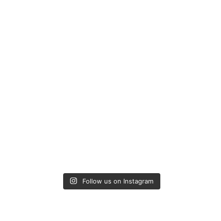
Follow us on Instagram