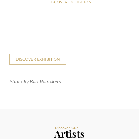
DISCOVER EXHIBITION
DISCOVER EXHIBITION
Photo by Bart Ramakers
Discover Our
Artists