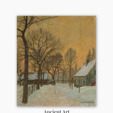
Ancient Art