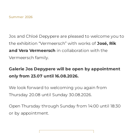
Summer 2026
Jos and Chloé Depypere are pleased to welcome you to
the exhibition “Vermeersch” with works of
José, Rik
and Vera Vermeersch
in collaboration with the
Vermeersch family.
Galerie Jos Depypere will be open by appointment
only from 23.07 until 16.08.2026.
We look forward to welcoming you again from
Thursday 20.08 until Sunday 30.08.2026.
Open Thursday through Sunday from 14:00 until 18:30
or by appointment.