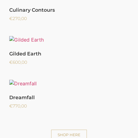
Culinary Contours
€
270,00
Gilded Earth
€
600,00
Dreamfall
€
770,00
SHOP HERE