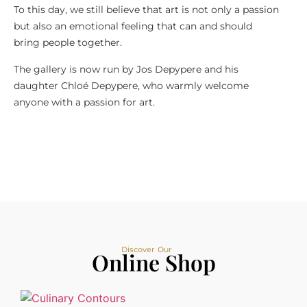
To this day, we still believe that art is not only a passion
but also an emotional feeling that can and should
bring people together.
The gallery is now run by Jos Depypere and his
daughter Chloé Depypere, who warmly welcome
anyone with a passion for art.
Discover Our
Online Shop