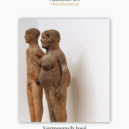
Miscellaneous
Vermeersch José