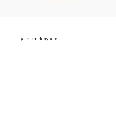
galeriejosdepypere