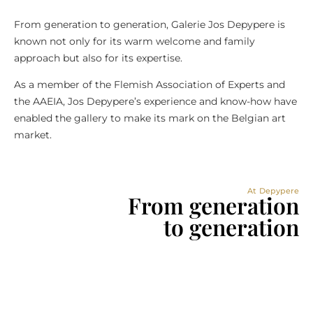
From generation to generation, Galerie Jos Depypere is
known not only for its warm welcome and family
approach but also for its expertise.
As a member of the Flemish Association of Experts and
the AAEIA, Jos Depypere’s experience and know-how have
enabled the gallery to make its mark on the Belgian art
market.
At Depypere
From generation
to generation​