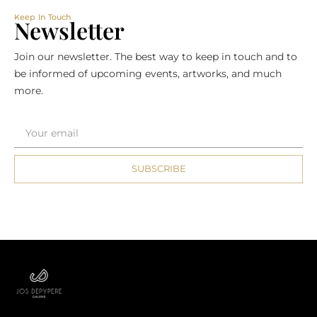
Keep In Touch
Newsletter
Join our newsletter. The best way to keep in touch and to
be informed of upcoming events, artworks, and much
more.
SUBSCRIBE