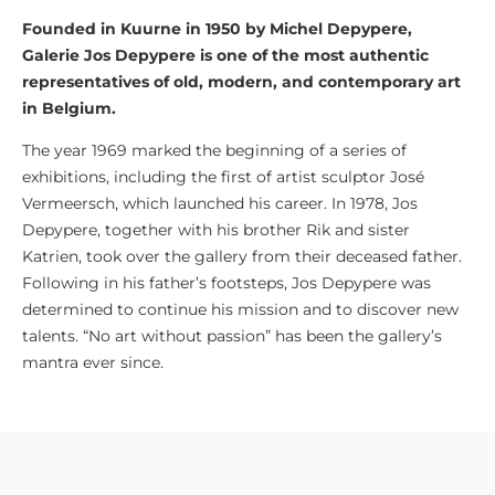
Founded in Kuurne in 1950 by Michel Depypere,
Galerie Jos Depypere is one of the most authentic
representatives of old, modern, and contemporary art
in Belgium.
The year 1969 marked the beginning of a series of
exhibitions, including the first of artist sculptor José
Vermeersch, which launched his career. In 1978, Jos
Depypere, together with his brother Rik and sister
Katrien, took over the gallery from their deceased father.
Following
in
his father’s footsteps, Jos Depypere was
determined to continue his mission and
to
discover new
talents. “No art without passion” has been the gallery’s
mantra
ever since.