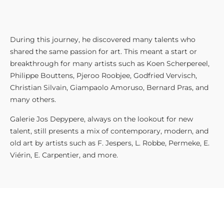
During this journey, he discovered many talents who
shared the same passion for art. This meant a start or
breakthrough for many artists such as Koen Scherpereel,
Philippe Bouttens, Pjeroo Roobjee, Godfried Vervisch,
Christian Silvain, Giampaolo Amoruso, Bernard Pras, and
many others.
Galerie Jos Depypere, always on the lookout for new
talent, still presents a mix of contemporary, modern, and
old art by artists such as F. Jespers, L. Robbe, Permeke, E.
Viérin, E. Carpentier, and more.