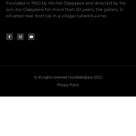
Founded in 1950 by Michel Depypere and directed by his
son Jos Depypere for more than 50 years, the gallery is
situated near Kortrijk in a village called Kuurne…
© All rights reserved YourWebSpace 2022
Privacy Policy