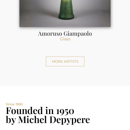
Amoruso Giampaolo
Glass
MORE ARTISTS
Since 1950
Founded in 1950
by Michel Depypere