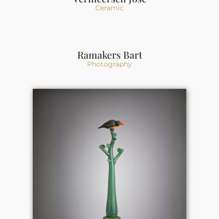
Ceramic
Ramakers Bart
Photography